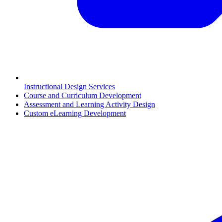
Instructional Design Services
Course and Curriculum Development
Assessment and Learning Activity Design
Custom eLearning Development