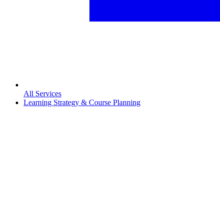
All Services
Learning Strategy & Course Planning