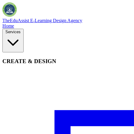
TheEduAssist
E-Learning Design Agency
Home
Services
CREATE & DESIGN