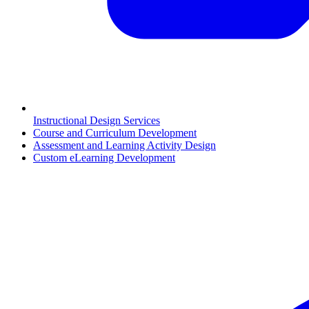
Instructional Design Services
Course and Curriculum Development
Assessment and Learning Activity Design
Custom eLearning Development