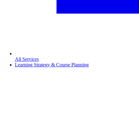
All Services
Learning Strategy & Course Planning