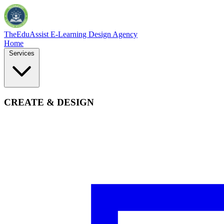
TheEduAssist
E-Learning Design Agency
Home
Services
CREATE & DESIGN