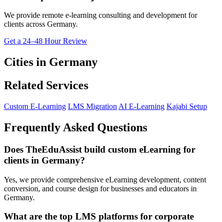
We provide remote e-learning consulting and development for
clients across Germany.
Get a 24–48 Hour Review
Cities in Germany
Related Services
Custom E-Learning
LMS Migration
AI E-Learning
Kajabi Setup
Frequently Asked Questions
Does TheEduAssist build custom eLearning for
clients in Germany?
Yes, we provide comprehensive eLearning development, content
conversion, and course design for businesses and educators in
Germany.
What are the top LMS platforms for corporate