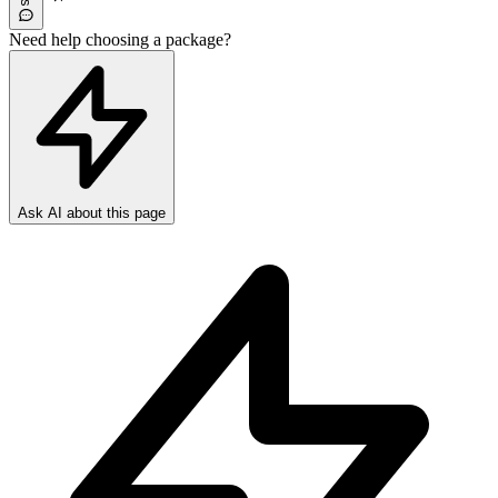
Need help choosing a package?
Ask AI about this page