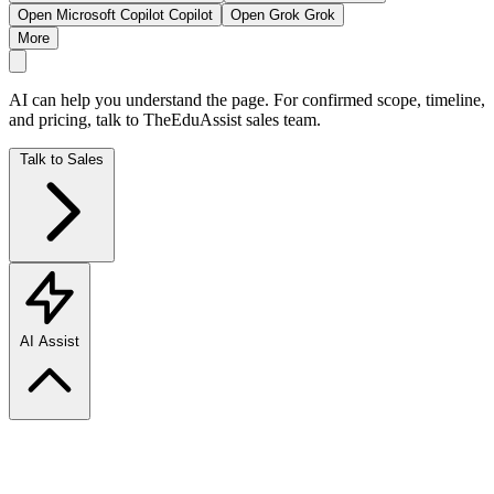
Open Microsoft Copilot
Copilot
Open Grok
Grok
More
AI can help you understand the page. For confirmed scope, timeline,
and pricing, talk to TheEduAssist sales team.
Talk to Sales
AI Assist