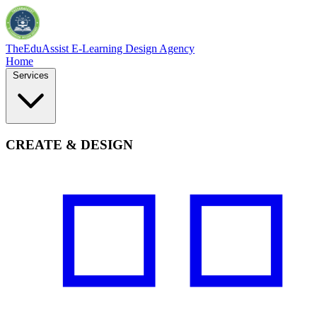
TheEduAssist
E-Learning Design Agency
Home
Services
CREATE & DESIGN