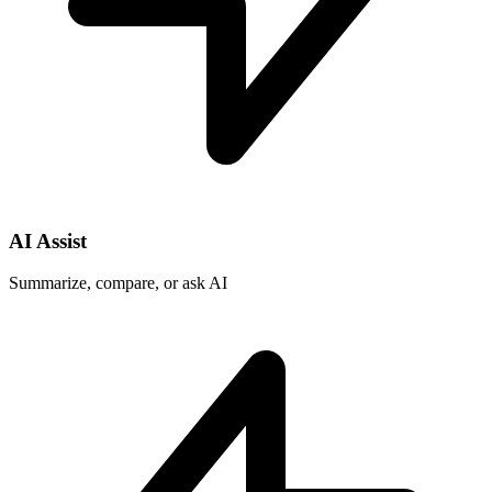
AI Assist
Summarize, compare, or ask AI