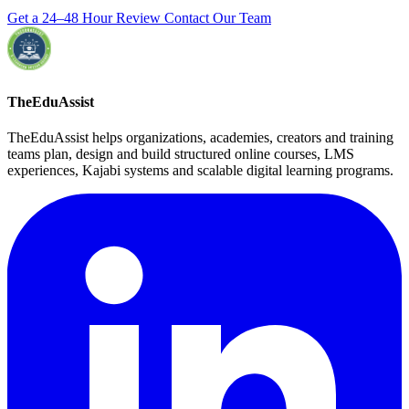
Get a 24–48 Hour Review
Contact Our Team
TheEduAssist
TheEduAssist helps organizations, academies, creators and training
teams plan, design and build structured online courses, LMS
experiences, Kajabi systems and scalable digital learning programs.