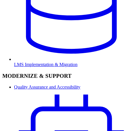
LMS Implementation & Migration
MODERNIZE & SUPPORT
Quality Assurance and Accessibility