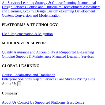
All Services
Learning Strategy & Course Planning
Instructional
Design Services
Course and Curriculum Development
Assessment
and Learning Activity Design
Custom eLearning Development
Content Conversion and Modernization
PLATFORMS & TECHNOLOGY
LMS Implementation & Migration
MODERNIZE & SUPPORT
Quality Assurance and Accessibility
AI-Supported E-Learning
Ongoing Support & Maintenance
Managed Learning Services
GLOBAL LEARNING
Course Localization and Translation
Enterprise Solutions
Kajabi Services
Case Studies
Pricing
Blog
About Us
Company
About Us
Contact Us
Supported Platforms
Trust Centre