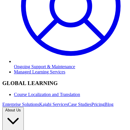
Ongoing Support & Maintenance
Managed Learning Services
GLOBAL LEARNING
Course Localization and Translation
Enterprise Solutions
Kajabi Services
Case Studies
Pricing
Blog
About Us