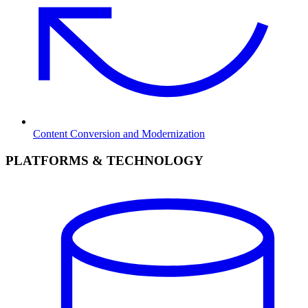
Content Conversion and Modernization
PLATFORMS & TECHNOLOGY