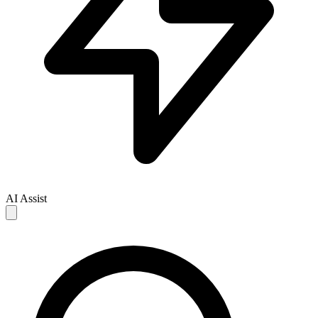
AI Assist