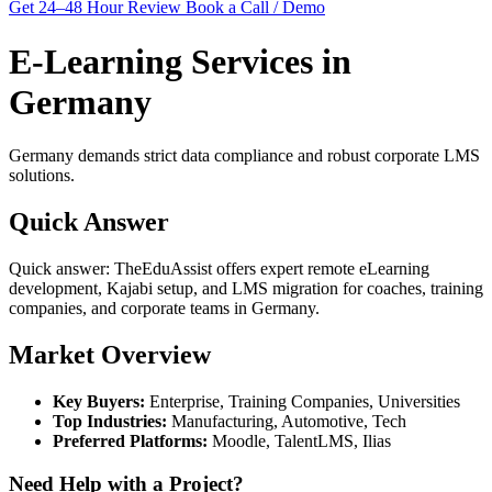
Get 24–48 Hour Review
Book a Call / Demo
E-Learning Services in
Germany
Germany demands strict data compliance and robust corporate LMS
solutions.
Quick Answer
Quick answer: TheEduAssist offers expert remote eLearning
development, Kajabi setup, and LMS migration for coaches, training
companies, and corporate teams in Germany.
Market Overview
Key Buyers:
Enterprise, Training Companies, Universities
Top Industries:
Manufacturing, Automotive, Tech
Preferred Platforms:
Moodle, TalentLMS, Ilias
Need Help with a Project?