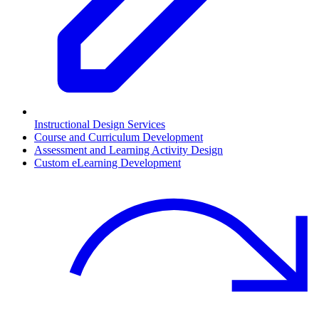
Instructional Design Services
Course and Curriculum Development
Assessment and Learning Activity Design
Custom eLearning Development