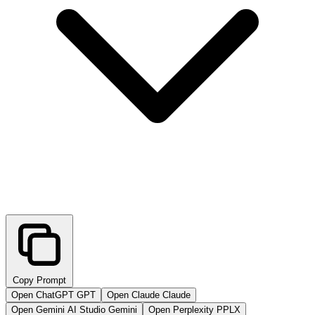
Copy Prompt
Open ChatGPT
GPT
Open Claude
Claude
Open Gemini AI Studio
Gemini
Open Perplexity
PPLX