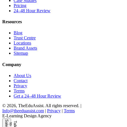
Case Studies
Pricing
24–48 Hour Review
Resources
Blog
Trust Centre
Locations
Brand Assets
Sitemap
Company
About Us
Contact
Privacy
Terms
Get a 24–48 Hour Review
© 2026, TheEduAssist. All rights reserved.
|
Info@theeduassist.com
|
Privacy
|
Terms
E-Learning Design Agency
S
s
T
l
k
o
l
e
a
t
a