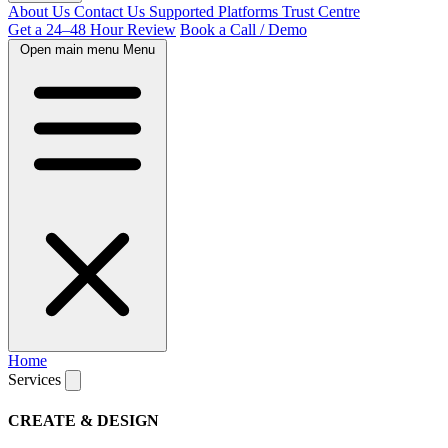
About Us
Contact Us
Supported Platforms
Trust Centre
Get a 24–48 Hour Review
Book a Call / Demo
Open main menu
Menu
Home
Services
CREATE & DESIGN