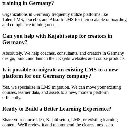
training in Germany?
Organizations in Germany frequently utilize platforms like
TalentLMS, Docebo, and Absorb LMS for their scalable onboarding
and compliance training needs.
Can you help with Kajabi setup for creators in
Germany?
Absolutely. We help coaches, consultants, and creators in Germany
design, build, and launch their Kajabi websites and course products.
Is it possible to migrate an existing LMS to a new
platform for our Germany company?
Yes, we specialize in LMS migration. We can move your existing
courses, learner data, and assets to a new, modern platform
efficiently.
Ready to Build a Better Learning Experience?
Share your course idea, Kajabi setup, LMS, or existing learning
content. We'll review it and recommend the clearest next step.