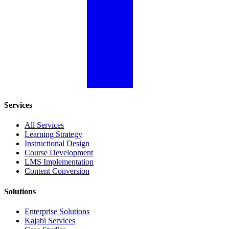
Services
All Services
Learning Strategy
Instructional Design
Course Development
LMS Implementation
Content Conversion
Solutions
Enterprise Solutions
Kajabi Services