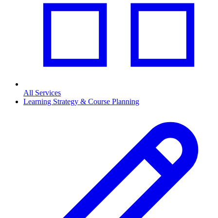
All Services
Learning Strategy & Course Planning