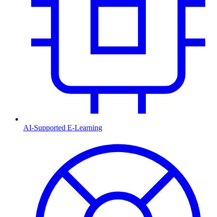
AI-Supported E-Learning