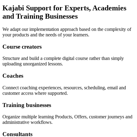
Kajabi Support for Experts, Academies
and Training Businesses
We adapt our implementation approach based on the complexity of
your products and the needs of your learners.
Course creators
Structure and build a complete digital course rather than simply
uploading unorganized lessons.
Coaches
Connect coaching experiences, resources, scheduling, email and
customer access where supported.
Training businesses
Organize multiple learning Products, Offers, customer journeys and
administrative workflows.
Consultants