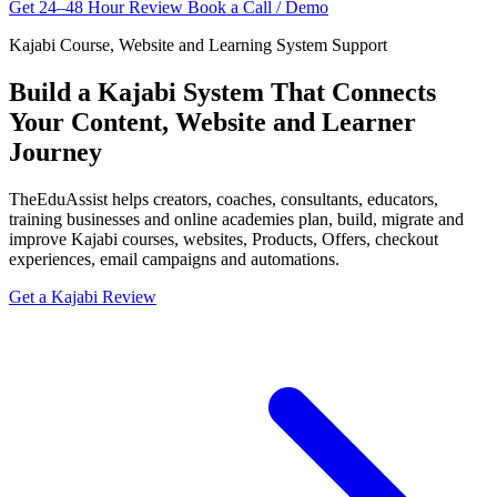
Get 24–48 Hour Review
Book a Call / Demo
Kajabi Course, Website and Learning System Support
Build a Kajabi System That Connects
Your Content, Website and Learner
Journey
TheEduAssist helps creators, coaches, consultants, educators,
training businesses and online academies plan, build, migrate and
improve Kajabi courses, websites, Products, Offers, checkout
experiences, email campaigns and automations.
Get a Kajabi Review