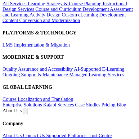
All Services
Learning Strategy & Course Planning
Instructional
Design Services
Course and Curriculum Development
Assessment
and Learning Activity Design
Custom eLearning Development
Content Conversion and Modernization
PLATFORMS & TECHNOLOGY
LMS Implementation & Migration
MODERNIZE & SUPPORT
Quality Assurance and Accessibility
AI-Supported E-Learning
Ongoing Support & Maintenance
Managed Learning Services
GLOBAL LEARNING
Course Localization and Translation
Enterprise Solutions
Kajabi Services
Case Studies
Pricing
Blog
About Us
Company
About Us
Contact Us
Supported Platforms
Trust Centre