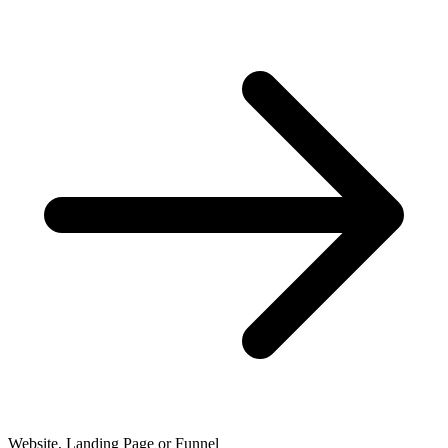
Website, Landing Page or Funnel