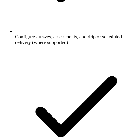
Configure quizzes, assessments, and drip or scheduled
delivery (where supported)