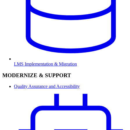
LMS Implementation & Migration
MODERNIZE & SUPPORT
Quality Assurance and Accessibility