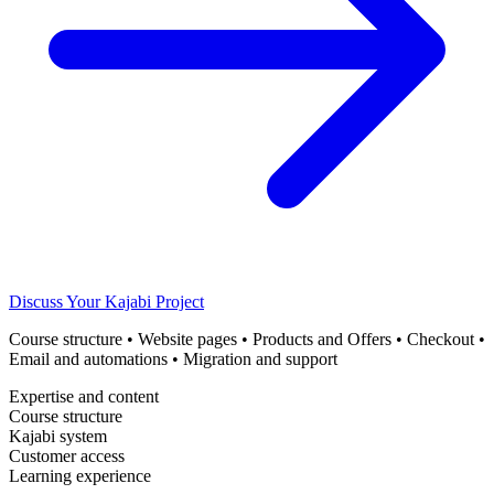
Discuss Your Kajabi Project
Course structure • Website pages • Products and Offers • Checkout •
Email and automations • Migration and support
Expertise and content
Course structure
Kajabi system
Customer access
Learning experience