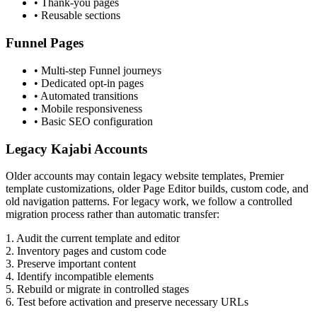
• Thank-you pages
• Reusable sections
Funnel Pages
• Multi-step Funnel journeys
• Dedicated opt-in pages
• Automated transitions
• Mobile responsiveness
• Basic SEO configuration
Legacy Kajabi Accounts
Older accounts may contain legacy website templates, Premier
template customizations, older Page Editor builds, custom code, and
old navigation patterns. For legacy work, we follow a controlled
migration process rather than automatic transfer:
1.
Audit the current template and editor
2.
Inventory pages and custom code
3.
Preserve important content
4.
Identify incompatible elements
5.
Rebuild or migrate in controlled stages
6.
Test before activation and preserve necessary URLs