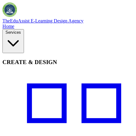
TheEduAssist
E-Learning Design Agency
Home
Services
CREATE & DESIGN