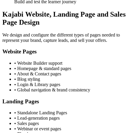
Build and test the learner journey
Kajabi Website, Landing Page and Sales
Page Design
We design and configure the different types of pages needed to
represent your brand, capture leads, and sell your offers.
Website Pages
• Website Builder support
• Homepage & standard pages
• About & Contact pages
• Blog styling
• Login & Library pages
• Global navigation & brand consistency
Landing Pages
• Standalone Landing Pages
• Lead-generation pages
• Sales pages
• Webinar or event pages