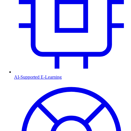
AI-Supported E-Learning