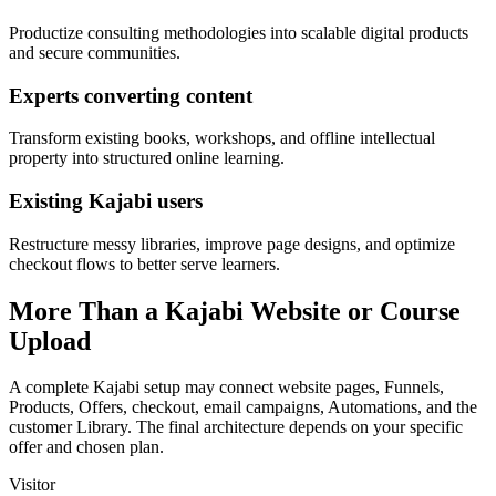
Productize consulting methodologies into scalable digital products
and secure communities.
Experts converting content
Transform existing books, workshops, and offline intellectual
property into structured online learning.
Existing Kajabi users
Restructure messy libraries, improve page designs, and optimize
checkout flows to better serve learners.
More Than a Kajabi Website or Course
Upload
A complete Kajabi setup may connect website pages, Funnels,
Products, Offers, checkout, email campaigns, Automations, and the
customer Library. The final architecture depends on your specific
offer and chosen plan.
Visitor