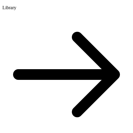
Library