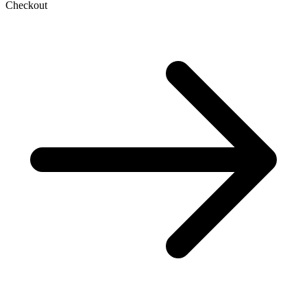
Checkout