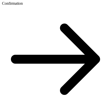
Confirmation