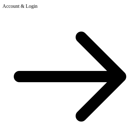
Account & Login