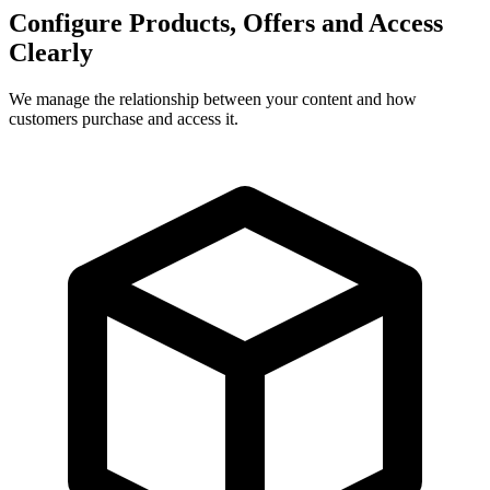
Configure Products, Offers and Access
Clearly
We manage the relationship between your content and how
customers purchase and access it.