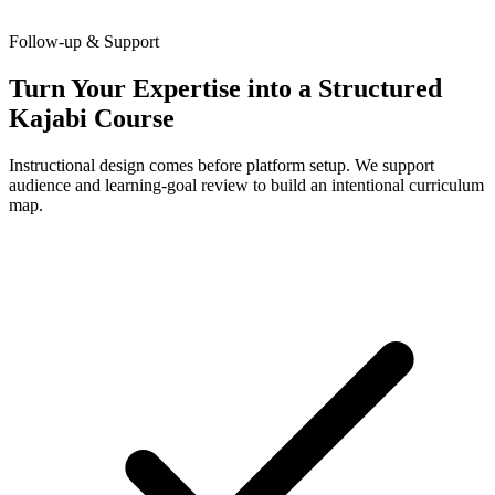
Follow-up & Support
Turn Your Expertise into a Structured
Kajabi Course
Instructional design comes before platform setup. We support
audience and learning-goal review to build an intentional curriculum
map.