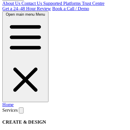
About Us
Contact Us
Supported Platforms
Trust Centre
Get a 24–48 Hour Review
Book a Call / Demo
Open main menu
Menu
Home
Services
CREATE & DESIGN