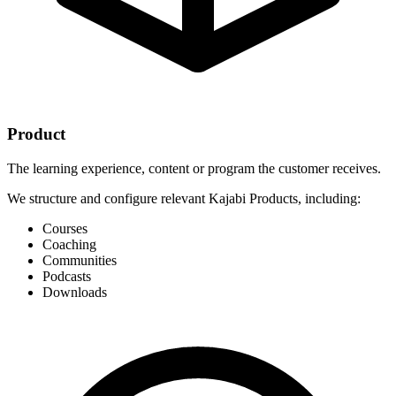
Product
The learning experience, content or program the customer receives.
We structure and configure relevant Kajabi Products, including:
Courses
Coaching
Communities
Podcasts
Downloads