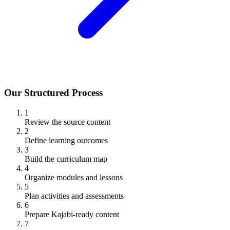
Our Structured Process
1
Review the source content
2
Define learning outcomes
3
Build the curriculum map
4
Organize modules and lessons
5
Plan activities and assessments
6
Prepare Kajabi-ready content
7