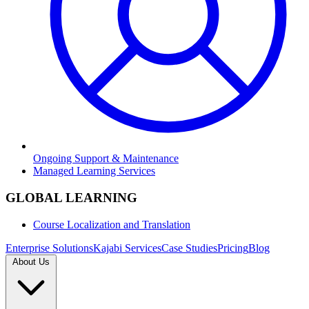
Ongoing Support & Maintenance
Managed Learning Services
GLOBAL LEARNING
Course Localization and Translation
Enterprise Solutions
Kajabi Services
Case Studies
Pricing
Blog
About Us