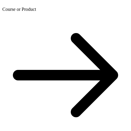
Course or Product