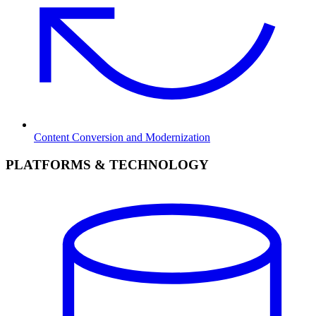
Content Conversion and Modernization
PLATFORMS & TECHNOLOGY