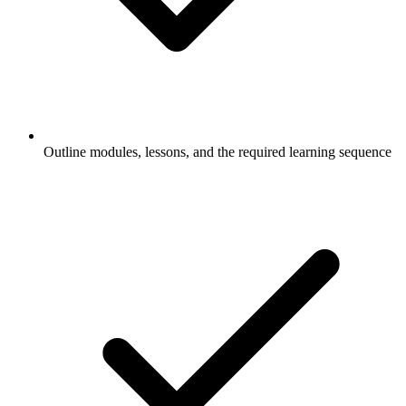
Outline modules, lessons, and the required learning sequence