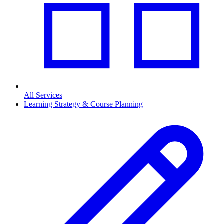
All Services
Learning Strategy & Course Planning