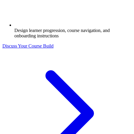
Design learner progression, course navigation, and
onboarding instructions
Discuss Your Course Build