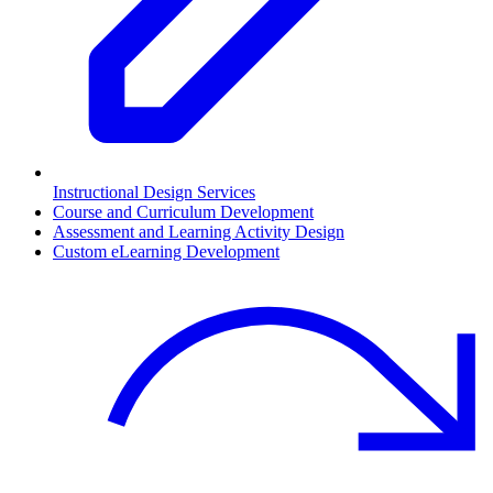
Instructional Design Services
Course and Curriculum Development
Assessment and Learning Activity Design
Custom eLearning Development