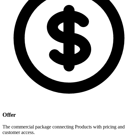
Offer
The commercial package connecting Products with pricing and
customer access.