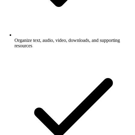
Organize text, audio, video, downloads, and supporting
resources