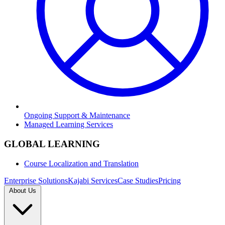
Ongoing Support & Maintenance
Managed Learning Services
GLOBAL LEARNING
Course Localization and Translation
Enterprise Solutions
Kajabi Services
Case Studies
Pricing
About Us