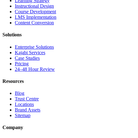
Learning Strategy
Instructional Design
Course Development
LMS Implementation
Content Conversion
Solutions
Enterprise Solutions
Kajabi Services
Case Studies
Pricing
24–48 Hour Review
Resources
Blog
Trust Centre
Locations
Brand Assets
Sitemap
Company