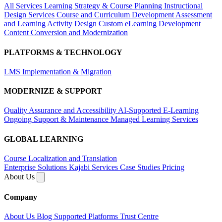
All Services
Learning Strategy & Course Planning
Instructional
Design Services
Course and Curriculum Development
Assessment
and Learning Activity Design
Custom eLearning Development
Content Conversion and Modernization
PLATFORMS & TECHNOLOGY
LMS Implementation & Migration
MODERNIZE & SUPPORT
Quality Assurance and Accessibility
AI-Supported E-Learning
Ongoing Support & Maintenance
Managed Learning Services
GLOBAL LEARNING
Course Localization and Translation
Enterprise Solutions
Kajabi Services
Case Studies
Pricing
About Us
Company
About Us
Blog
Supported Platforms
Trust Centre