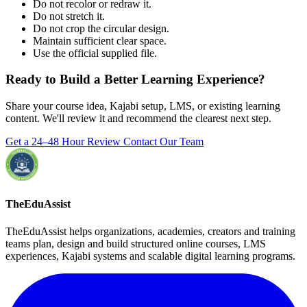
Do not recolor or redraw it.
Do not stretch it.
Do not crop the circular design.
Maintain sufficient clear space.
Use the official supplied file.
Ready to Build a Better Learning Experience?
Share your course idea, Kajabi setup, LMS, or existing learning
content. We'll review it and recommend the clearest next step.
Get a 24–48 Hour Review
Contact Our Team
TheEduAssist
TheEduAssist helps organizations, academies, creators and training
teams plan, design and build structured online courses, LMS
experiences, Kajabi systems and scalable digital learning programs.