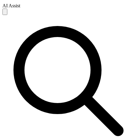
AI Assist