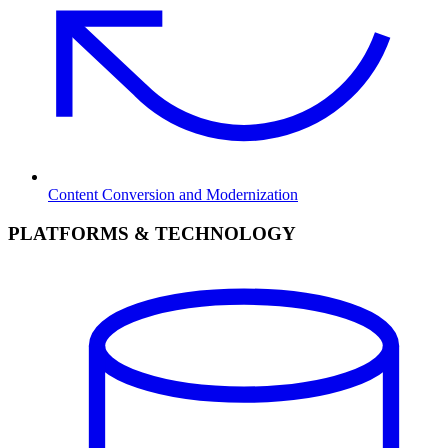
Content Conversion and Modernization
PLATFORMS & TECHNOLOGY