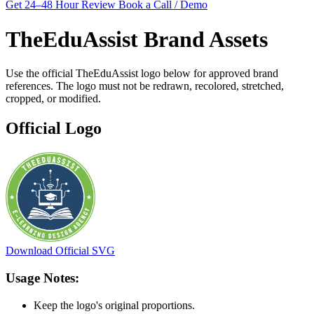
Get 24–48 Hour Review
Book a Call / Demo
TheEduAssist Brand Assets
Use the official TheEduAssist logo below for approved brand
references. The logo must not be redrawn, recolored, stretched,
cropped, or modified.
Official Logo
Download Official SVG
Usage Notes:
Keep the logo's original proportions.