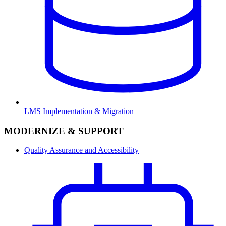
LMS Implementation & Migration
MODERNIZE & SUPPORT
Quality Assurance and Accessibility