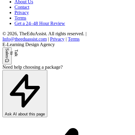
About Us
Contact
Privacy
Terms
Get a 24–48 Hour Review
© 2026, TheEduAssist. All rights reserved.
|
Info@theeduassist.com
|
Privacy
|
Terms
E-Learning Design Agency
S
s
T
l
k
o
l
e
a
t
a
Need help choosing a package?
Ask AI about this page