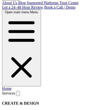
About Us
Blog
Supported Platforms
Trust Centre
Get a 24–48 Hour Review
Book a Call / Demo
Open main menu
Menu
Home
Services
CREATE & DESIGN