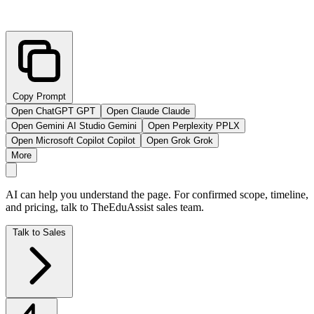
Copy Prompt
Open ChatGPT
GPT
Open Claude
Claude
Open Gemini AI Studio
Gemini
Open Perplexity
PPLX
Open Microsoft Copilot
Copilot
Open Grok
Grok
More
AI can help you understand the page. For confirmed scope, timeline,
and pricing, talk to TheEduAssist sales team.
Talk to Sales