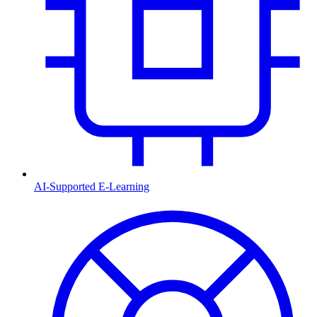
AI-Supported E-Learning