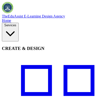
TheEduAssist
E-Learning Design Agency
Home
Services
CREATE & DESIGN