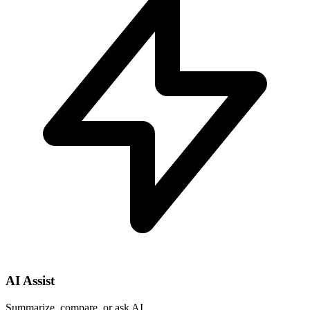
AI Assist
Summarize, compare, or ask AI