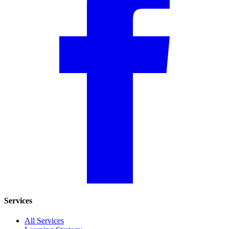
Services
All Services