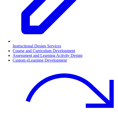
Instructional Design Services
Course and Curriculum Development
Assessment and Learning Activity Design
Custom eLearning Development