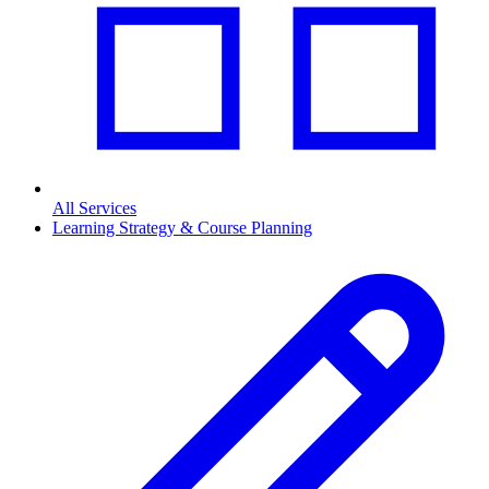
All Services
Learning Strategy & Course Planning