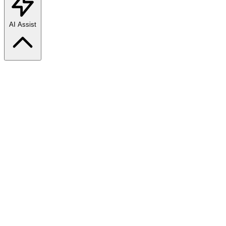
AI Assist